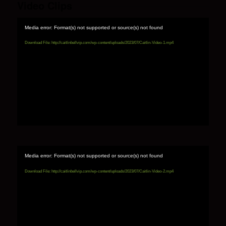
Video Clips
Media error: Format(s) not supported or source(s) not found
Download File: http://caitlinbellvip.com/wp-content/uploads/2023/07/Caitlin-Video-1.mp4
Media error: Format(s) not supported or source(s) not found
Download File: http://caitlinbellvip.com/wp-content/uploads/2023/07/Caitlin-Video-2.mp4