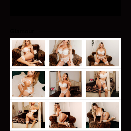
Glamour