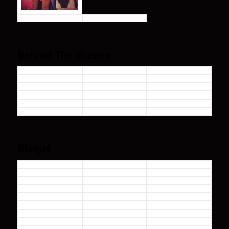
Behind The Scenes
Risque